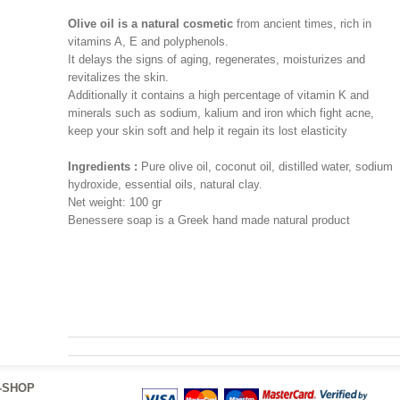
Olive oil is a natural cosmetic
from ancient times, rich in
vitamins A, E and polyphenols.
It delays the signs of aging, regenerates, moisturizes and
revitalizes the skin.
Additionally it contains a high percentage of vitamin K and
minerals such as sodium, kalium and iron which fight acne,
keep your skin soft and help it regain its lost elasticity
Ingredients :
Pure olive oil, coconut oil, distilled water, sodium
hydroxide, essential oils, natural clay.
Net weight: 100 gr
Benessere soap is a Greek hand made natural product
traditional products greece home made jams and preserves
greek products natural sea salt home made products greece
olive oil essential oils greek natural products cheese olives
-SHOP