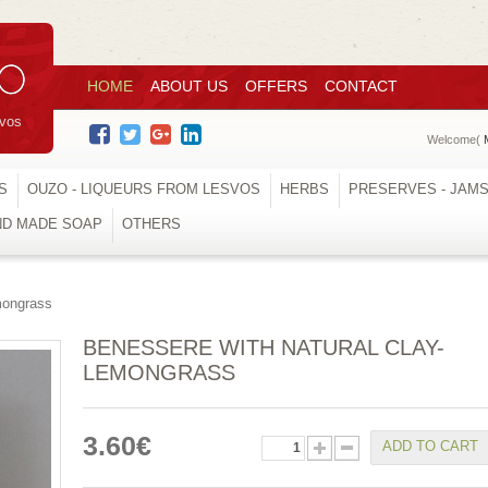
HOME
ABOUT US
OFFERS
CONTACT
svos
Welcome(
S
OUZO - LIQUEURS FROM LESVOS
HERBS
PRESERVES - JAM
ND MADE SOAP
OTHERS
mongrass
BENESSERE WITH NATURAL CLAY-
LEMONGRASS
3.60€
ADD TO CART