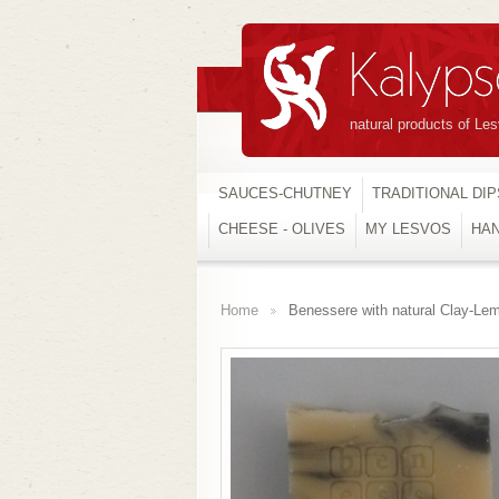
natural products of Le
SAUCES-CHUTNEY
TRADITIONAL DIP
CHEESE - OLIVES
MY LESVOS
HA
Home
Benessere with natural Clay-Le
>