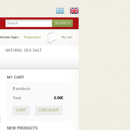
SEARCH
Member login
)
Registration
My cart
S
NATURAL SEA SALT
MY CART
0
products
Total
0.00€
CART
CHECKOUT
NEW PRODUCTS