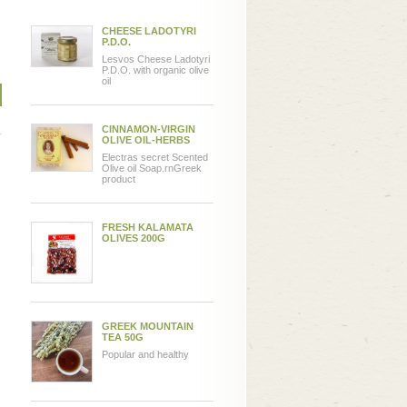
CHEESE LADOTYRI
P.D.O.
Lesvos Cheese Ladotyri
P.D.O. with organic olive
oil
CINNAMON-VIRGIN
OLIVE OIL-HERBS
Electras secret Scented
Olive oil Soap.rnGreek
product
FRESH KALAMATA
OLIVES 200G
GREEK MOUNTAIN
TEA 50G
Popular and healthy