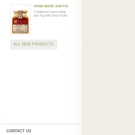
HAND MADE JAM FIG
Traditional hand made
jam Fig with fresh fruits
ALL NEW PRODUCTS
CONTACT US