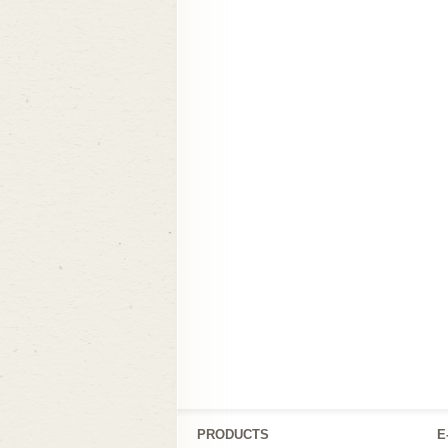
PRODUCTS
Ε