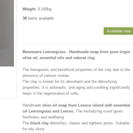
Weight
: 0.100kg
38
items available
Available now
Benessere Lemongrass - Handmade soap from pure virgin
olive oil, essential oils and natural clay.
The therapeutic and beneficial properties of the clay due to the
presence of various metals.
The clay is known for its absorbent and the detoxifying
properties. It is antiseptic, anti-aging and soothing significantly
helps in the regeneration of cells.
Handmade
olive oil soap from Lesvos island with essential
oil Lemongrass and Lemon.
The revitalizing scent gives
freshness and wellbeing.
The
black clay
detoxifies, cleans and tightens pores. Suitable
for oily skins.