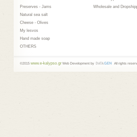
Preserves - Jams
Wholesale and Dropship
Natural sea salt
Cheese - Olives
My lesvos
Hand made soap
OTHERS
www.e-kalypso.gr
©2015
Web Development by
All rights reser