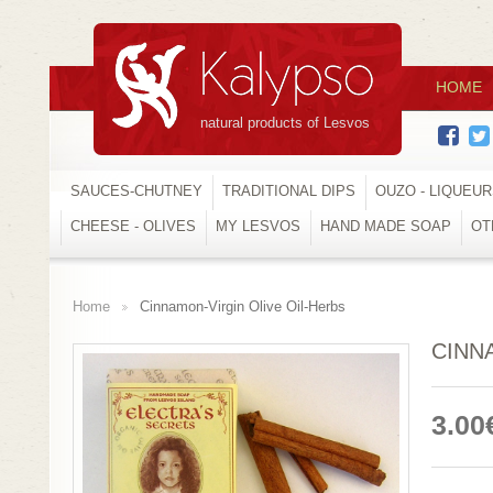
HOME
natural products of Lesvos
SAUCES-CHUTNEY
TRADITIONAL DIPS
OUZO - LIQUEU
CHEESE - OLIVES
MY LESVOS
HAND MADE SOAP
OT
Home
Cinnamon-Virgin Olive Oil-Herbs
>
CINN
3.00