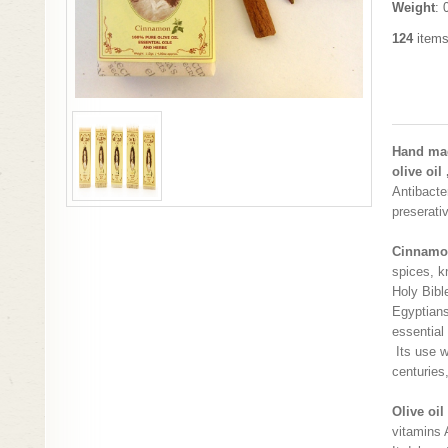
Weight
: 
124
items
Hand mad
olive oil
Antibacter
preserati
Cinnamo
spices, k
Holy Bibl
Egyptians
essential
Its use 
centuries
Olive oil
vitamins 