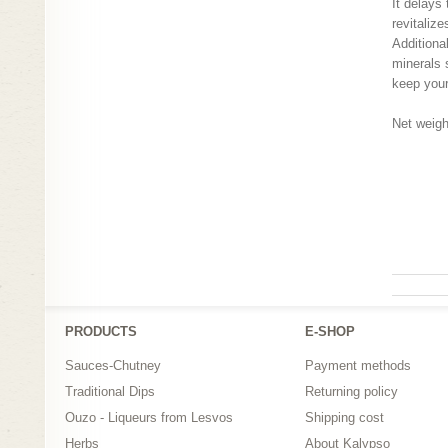
It delays
revitalize
Additiona
minerals 
keep your 
Net weigh
greek tra
natural s
natural s
PRODUCTS
Ε-SHOP
Sauces-Chutney
Payment methods
Traditional Dips
Returning policy
Ouzo - Liqueurs from Lesvos
Shipping cost
Herbs
About Kalypso