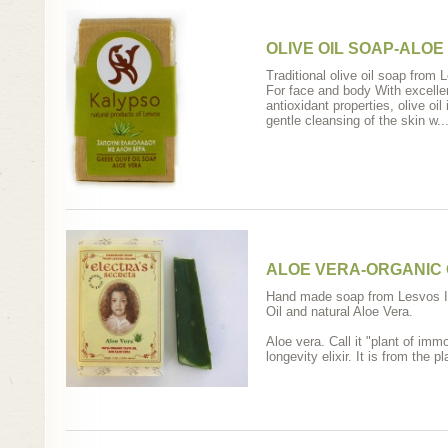
OLIVE OIL SOAP-ALOE
Traditional olive oil soap from
For face and body With excellen
antioxidant properties, olive oil
gentle cleansing of the skin w..
ALOE VERA-ORGANIC O
Hand made soap from Lesvos Is
Oil and natural Aloe Vera.
Aloe vera. Call it "plant of imm
longevity elixir. It is from the p