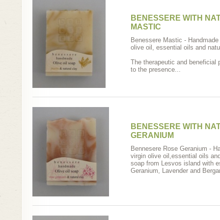
BENESSERE WITH NAT
MASTIC
Benessere Mastic - Handmade s
olive oil, essential oils and natu
The therapeutic and beneficial 
to the presence...
BENESSERE WITH NA
GERANIUM
Bennesere Rose Geranium - Ha
virgin olive oil,essential oils 
soap from Lesvos island with e
Geranium, Lavender and Bergam