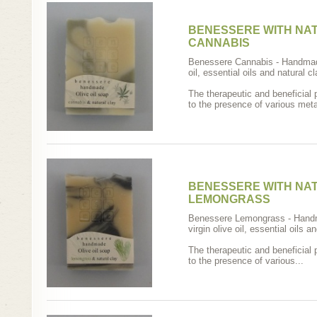
BENESSERE WITH NAT
CANNABIS
Benessere Cannabis - Handmad
oil, essential oils and natural cl
The therapeutic and beneficial 
to the presence of various metal
BENESSERE WITH NAT
LEMONGRASS
Benessere Lemongrass - Hand
virgin olive oil, essential oils a
The therapeutic and beneficial 
to the presence of various...