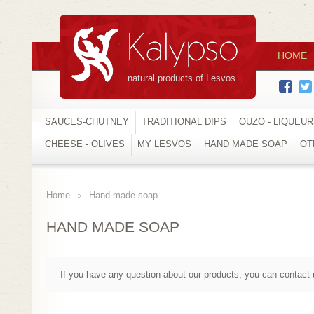
HOME
natural products of Lesvos
SAUCES-CHUTNEY
TRADITIONAL DIPS
OUZO - LIQUEU
CHEESE - OLIVES
MY LESVOS
HAND MADE SOAP
OT
Home
Hand made soap
>
HAND MADE SOAP
If you have any question about our products, you can contact