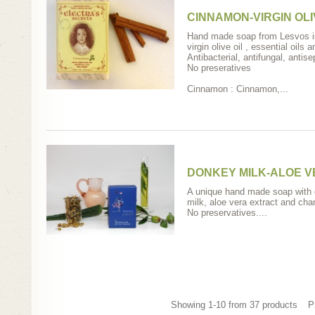
CINNAMON-VIRGIN OLI
Hand made soap from Lesvos i
virgin olive oil , essential oils 
Antibacterial, antifungal, antise
No preseratives
Cinnamon : Cinnamon,...
DONKEY MILK-ALOE 
A unique hand made soap with o
milk, aloe vera extract and cha
No preservatives....
Showing 1-10 from 37 products
P