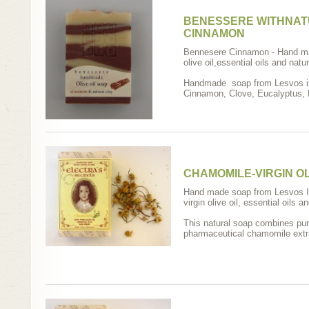
BENESSERE WITHNAT
CINNAMON
Bennesere Cinnamon - Hand ma
olive oil,essential oils and natur
Handmade soap from Lesvos isl
Cinnamon, Clove, Eucalyptus, 
CHAMOMILE-VIRGIN OL
Hand made soap from Lesvos I
virgin olive oil, essential oils a
This natural soap combines pure 
pharmaceutical chamomile extra