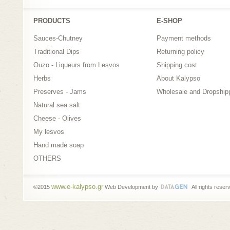
PRODUCTS
Ε-SHOP
Sauces-Chutney
Payment methods
Traditional Dips
Returning policy
Ouzo - Liqueurs from Lesvos
Shipping cost
Herbs
About Kalypso
Preserves - Jams
Wholesale and Dropship
Natural sea salt
Cheese - Olives
My lesvos
Hand made soap
OTHERS
www.e-kalypso.gr
©2015
Web Development by
All rights reser