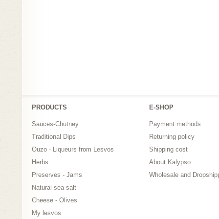
PRODUCTS
Ε-SHOP
Sauces-Chutney
Payment methods
Traditional Dips
Returning policy
Ouzo - Liqueurs from Lesvos
Shipping cost
Herbs
About Kalypso
Preserves - Jams
Wholesale and Dropship
Natural sea salt
Cheese - Olives
My lesvos