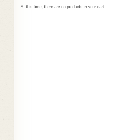
Complete order
At this time, there are no products in your cart