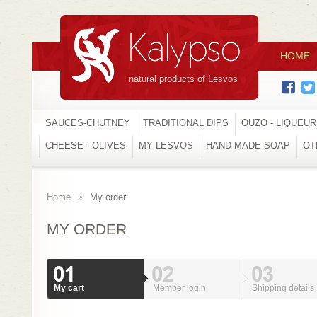
HOME
natural products of Lesvos
SAUCES-CHUTNEY
TRADITIONAL DIPS
OUZO - LIQUEU
CHEESE - OLIVES
MY LESVOS
HAND MADE SOAP
OT
Home
My order
>
MY ORDER
My cart
Member login
Shipping details