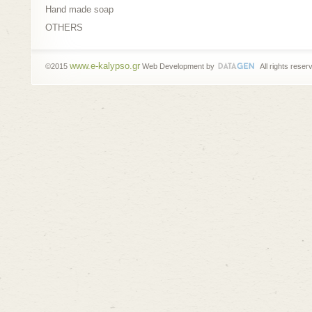
Hand made soap
OTHERS
www.e-kalypso.gr
©2015
Web Development by
All rights reser