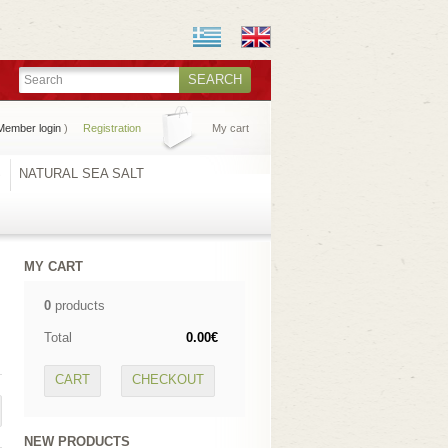
SEARCH
Member login
)
Registration
My cart
S
NATURAL SEA SALT
MY CART
0
products
Total
0.00€
CART
CHECKOUT
NEW PRODUCTS