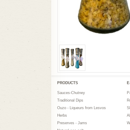
PRODUCTS
Ε
Sauces-Chutney
P
Traditional Dips
R
Ouzo - Liqueurs from Lesvos
S
Herbs
A
Preserves - Jams
W