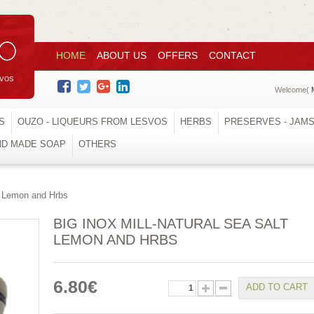
HOME
ABOUT US
OFFERS
CONTACT
svos
Welcome(
S
OUZO - LIQUEURS FROM LESVOS
HERBS
PRESERVES - JAM
ND MADE SOAP
OTHERS
t Lemon and Hrbs
BIG INOX MILL-NATURAL SEA SALT
LEMON AND HRBS
6.80€
ADD TO CART