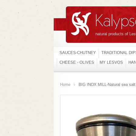
natural products of Le
SAUCES-CHUTNEY
TRADITIONAL DIP
CHEESE - OLIVES
MY LESVOS
HA
Home
BIG INOX MILL-Natural sea sal
>