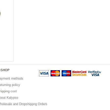
-SHOP
ayment methods
eturning policy
hipping cost
bout Kalypso
holesale and Dropshippng Orders