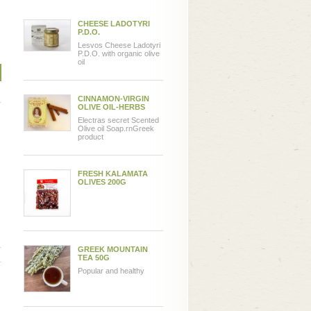
CHEESE LADOTYRI
P.D.O.
Lesvos Cheese Ladotyri
P.D.O. with organic olive
oil
CINNAMON-VIRGIN
OLIVE OIL-HERBS
Electras secret Scented
Olive oil Soap.rnGreek
product
FRESH KALAMATA
OLIVES 200G
GREEK MOUNTAIN
TEA 50G
Popular and healthy