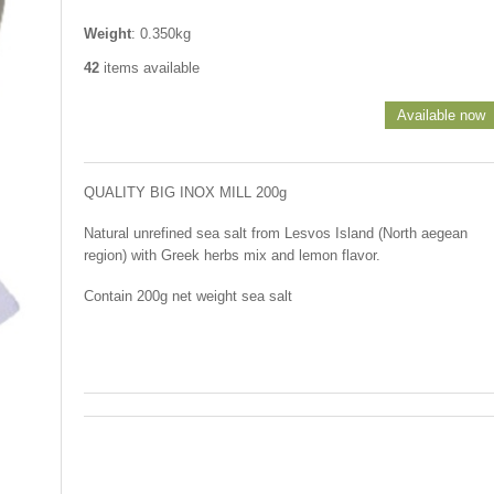
Weight
: 0.350kg
42
items available
Available now
QUALITY BIG INOX MILL 200g
Natural unrefined sea salt from Lesvos Island (North aegean
region) with Greek herbs mix and lemon flavor.
Contain 200g net weight sea salt