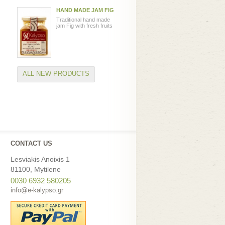
HAND MADE JAM FIG
Traditional hand made
jam Fig with fresh fruits
ALL NEW PRODUCTS
CONTACT US
Lesviakis Anoixis 1
81100, Mytilene
0030 6932 580205
info@e-kalypso.gr