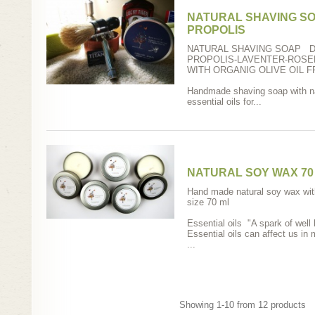
NATURAL SHAVING SO
PROPOLIS
NATURAL SHAVING SOAP D
PROPOLIS-LAVENTER-ROS
WITH ORGANIG OLIVE OIL 
Handmade shaving soap with nat
essential oils for...
NATURAL SOY WAX 70
Ηand made natural soy wax with 
size 70 ml
Essential oils "A spark of well 
Essential oils can affect us in
...
Showing 1-10 from 12 products