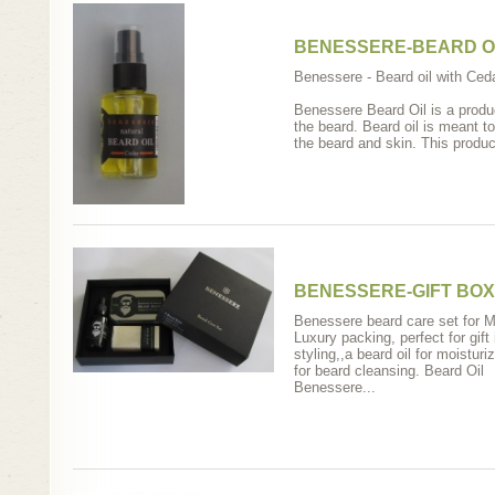
BENESSERE-BEARD O
Βenessere - Beard oil with Ceda
Benessere Beard Oil is a produ
the beard. Beard oil is meant t
the beard and skin. This product
BENESSERE-GIFT BOX
Benessere beard care set for 
Luxury packing, perfect for gift
styling,,a beard oil for moisturi
for beard cleansing. Beard Oil
Benessere...