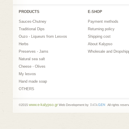
PRODUCTS
Ε-SHOP
Sauces-Chutney
Payment methods
Traditional Dips
Returning policy
Ouzo - Liqueurs from Lesvos
Shipping cost
Herbs
About Kalypso
Preserves - Jams
Wholesale and Dropship
Natural sea salt
Cheese - Olives
My lesvos
Hand made soap
OTHERS
www.e-kalypso.gr
©2015
Web Development by
All rights reser