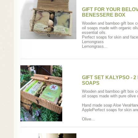
GIFT FOR YOUR BELO
BENESSERE BOX
Wooden and bamboo gift box co
oil soaps made with organic oliv
essential oils.
Perfect soaps for skin and face
Lemongrass
Lemongrass...
GIFT SET KALYPSO - 
SOAPS
Wooden and bamboo gift box co
oil soaps made with pure olive o
Hand made soap Aloe VeraHan
ApplePerfect soaps for skin an
Olive...