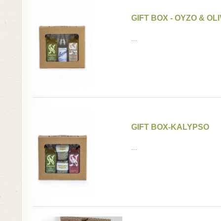
GIFT BOX - OYZO & OLI
...
GIFT BOX-KALYPSO
...