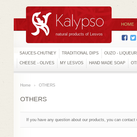
HOME
natural products of Lesvos
SAUCES-CHUTNEY
TRADITIONAL DIPS
OUZO - LIQUEU
CHEESE - OLIVES
MY LESVOS
HAND MADE SOAP
OT
Home
OTHERS
>
OTHERS
If you have any question about our products, you can contact