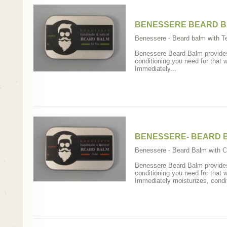
BENESSERE BEARD B
Benessere - Beard balm with Tea
Benessere Beard Balm provides 
conditioning you need for that 
Immediately...
BENESSERE- BEARD 
Benessere - Beard Balm with Ce
Benessere Beard Balm provides 
conditioning you need for that 
Immediately moisturizes, condit